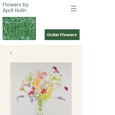
Flowers by
April Hulin
Order Flowers