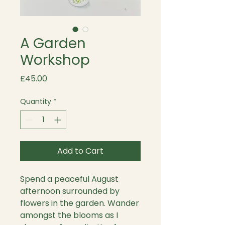
A Garden
Workshop
Price
£45.00
Quantity
*
Add to Cart
Spend a peaceful August
afternoon surrounded by
flowers in the garden. Wander
amongst the blooms as I