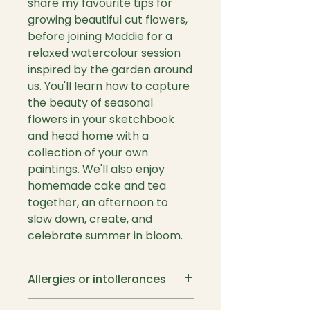
share my favourite tips for
growing beautiful cut flowers,
before joining Maddie for a
relaxed watercolour session
inspired by the garden around
us. You'll learn how to capture
the beauty of seasonal
flowers in your sketchbook
and head home with a
collection of your own
paintings. We'll also enjoy
homemade cake and tea
together, an afternoon to
slow down, create, and
celebrate summer in bloom.
Allergies or intollerances
If you suffer with either of the