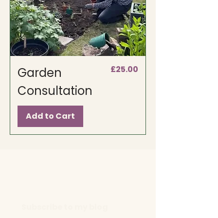
Price
£25.00
Garden
Consultation
Add to Cart
Subscribe to my blog 