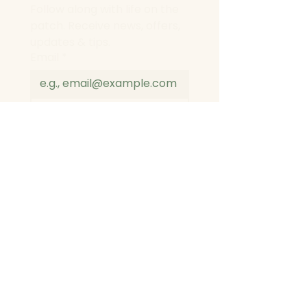
Follow along with life on the 
patch. Receive news, offers, 
updates & tips.
Email
*
Join
I want to subscribe to 
your mailing list.
*
I agree to the data 
privacy policy
*
© 2026 by Aprils Flower Patch. All