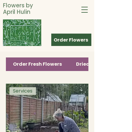
Flowers by
April Hulin
Order Flowers
Order Fresh Flowers
Dried Flower Gifts
Services