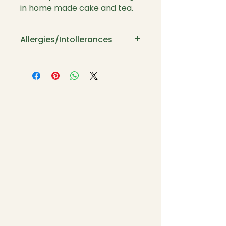
in home made cake and tea.
Allergies/Intollerances
If you suffer with the above
please let me know and I will
adapt the menu to suit you.