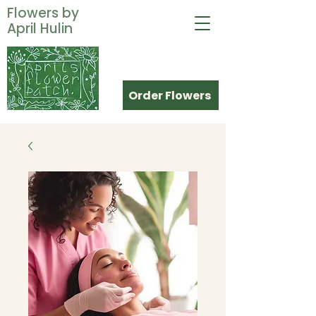
Flowers by
April Hulin
Order Flowers