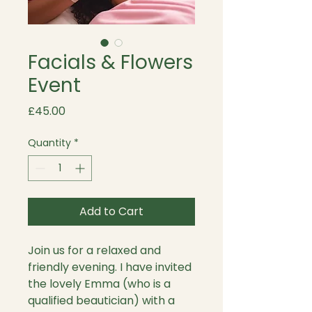
Facials & Flowers
Event
Price
£45.00
Quantity
*
Add to Cart
Join us for a relaxed and
friendly evening. I have invited
the lovely Emma (who is a
qualified beautician) with a