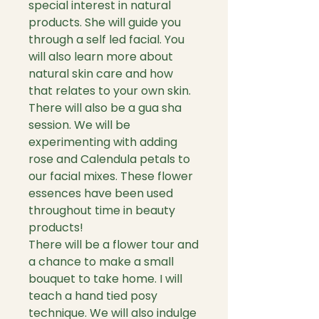
special interest in natural
products. She will guide you
through a self led facial. You
will also learn more about
natural skin care and how
that relates to your own skin.
There will also be a gua sha
session. We will be
experimenting with adding
rose and Calendula petals to
our facial mixes. These flower
essences have been used
throughout time in beauty
products!
There will be a flower tour and
a chance to make a small
bouquet to take home. I will
teach a hand tied posy
technique. We will also indulge