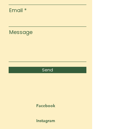
Email
Message
Send
Facebook
Instagram