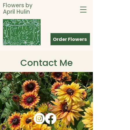
Flowers by
April Hulin
Order Flowers
Contact Me