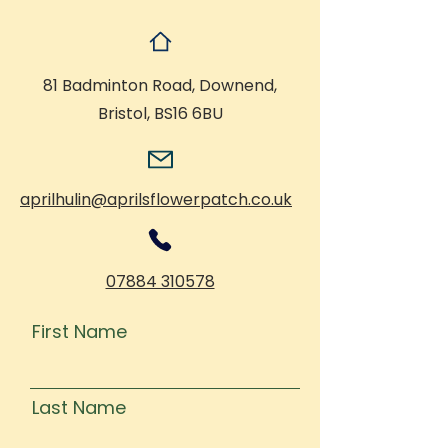
81 Badminton Road, Downend,
Bristol, BS16 6BU
aprilhulin@aprilsflowerpatch.co.uk
07884 310578
First Name
Last Name