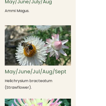
May/June/July/Aug
Ammi Magus.
May/June/Jul/Aug/Sept
Helichrysium bracteatum
(Strawflower).