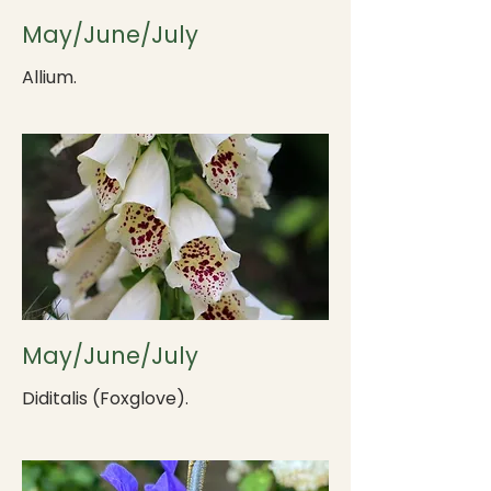
May/June/July
Allium.
May/June/July
Diditalis (Foxglove).