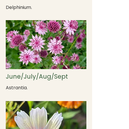
Delphinium.
June/July/Aug/Sept
Astrantia.