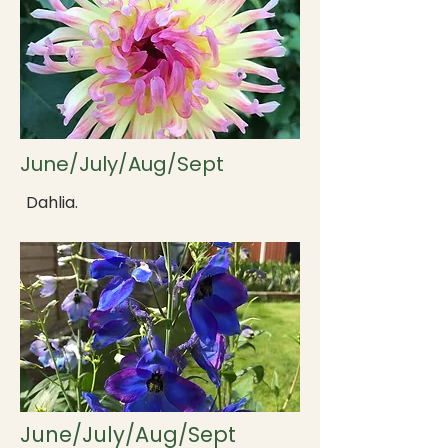
June/July/Aug/Sept
Dahlia.
June/July/Aug/Sept