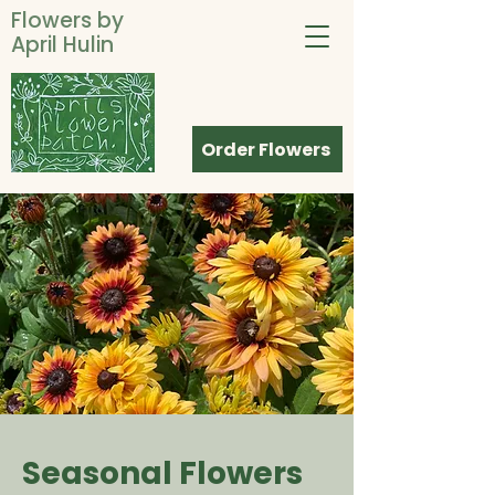
Flowers by
April Hulin
Order Flowers
Seasonal Flowers