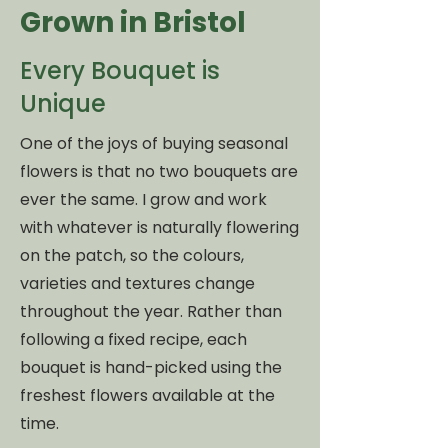
Grown in Bristol
Every Bouquet is
Unique
One of the joys of buying seasonal
flowers is that no two bouquets are
ever the same. I grow and work
with whatever is naturally flowering
on the patch, so the colours,
varieties and textures change
throughout the year. Rather than
following a fixed recipe, each
bouquet is hand-picked using the
freshest flowers available at the
time.