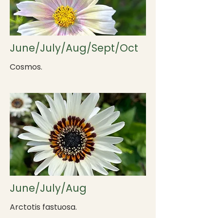
June/July/Aug/Sept/Oct
Cosmos.
June/July/Aug
Arctotis fastuosa.