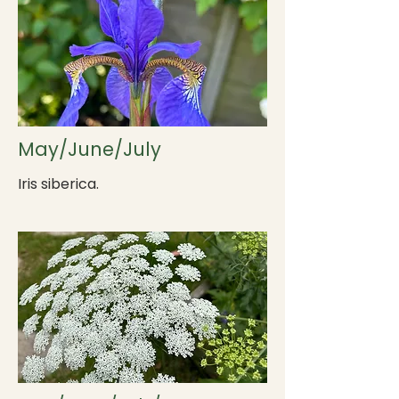
May/June/July
Iris siberica.