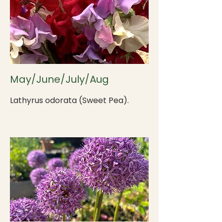
May/June/July/Aug
Lathyrus odorata (Sweet Pea).