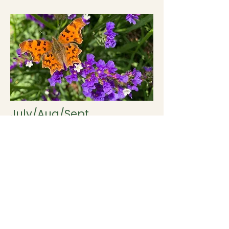
July/Aug/Sept
Limonium (Statice).