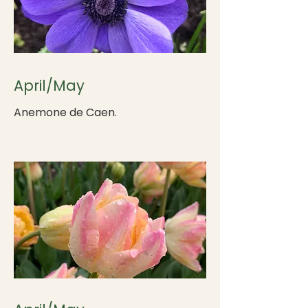
April/May
Anemone de Caen.