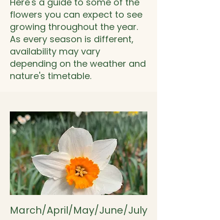
Here's a guide to some of the
flowers you can expect to see
growing throughout the year.
As every season is different,
availability may vary
depending on the weather and
nature's timetable.
March/April/May/June/July