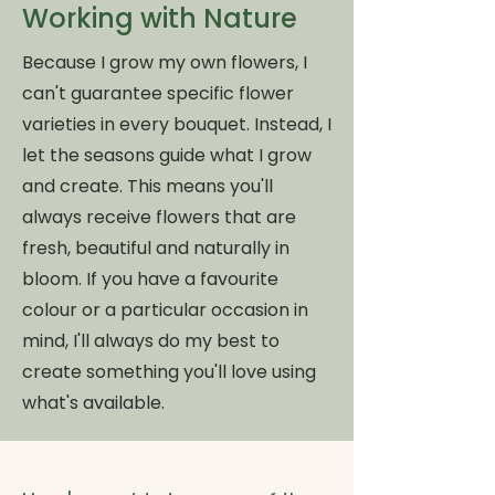
Working with Nature
Because I grow my own flowers, I
can't guarantee specific flower
varieties in every bouquet. Instead, I
let the seasons guide what I grow
and create. This means you'll
always receive flowers that are
fresh, beautiful and naturally in
bloom. If you have a favourite
colour or a particular occasion in
mind, I'll always do my best to
create something you'll love using
what's available.