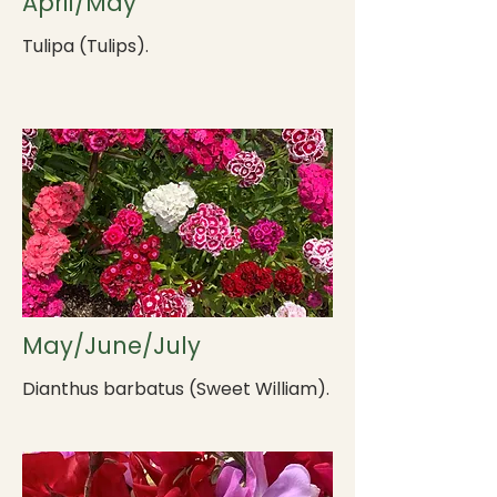
April/May
Tulipa (Tulips).
May/June/July
Dianthus barbatus (Sweet William).