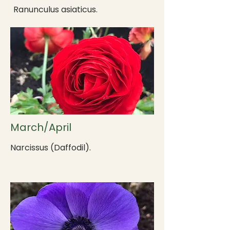
Ranunculus asiaticus.
March/April
Narcissus (Daffodil).