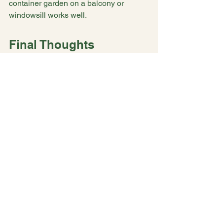
container garden on a balcony or 
windowsill works well.
Final Thoughts
Nature offers simple, accessible tools 
to help manage ADHD symptoms. 
Flowers, with their beauty and sensory 
richness, provide a gentle way to 
improve focus, reduce anxiety, and 
boost mood. Whether through 
gardening, flower arranging, or simply 
spending time outdoors, these 
practices can become valuable parts of 
your self-care.