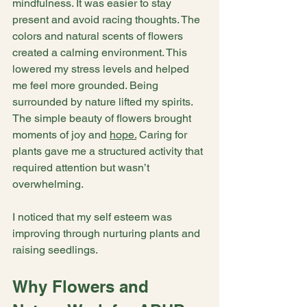
mindfulness. It was easier to stay 
present and avoid racing thoughts. The 
colors and natural scents of flowers 
created a calming environment. This 
lowered my stress levels and helped 
me feel more grounded. Being 
surrounded by nature lifted my spirits. 
The simple beauty of flowers brought 
moments of joy and 
hope.
 Caring for 
plants gave me a structured activity that 
required attention but wasn’t 
overwhelming.
I noticed that my self esteem was 
improving through nurturing plants and 
raising seedlings.  
Why Flowers and 