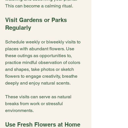
This can become a calming ritual.
Visit Gardens or Parks 
Regularly
Schedule weekly or biweekly visits to 
places with abundant flowers. Use 
these outings as opportunities to, 
practice mindful observation of colors 
and shapes, take photos or sketch 
flowers to engage creativity, breathe 
deeply and enjoy natural scents.
These visits can serve as natural 
breaks from work or stressful 
environments.
Use Fresh Flowers at Home 