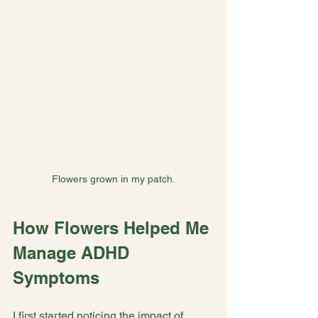
Flowers grown in my patch.
How Flowers Helped Me 
Manage ADHD 
Symptoms
I first started noticing the impact of 