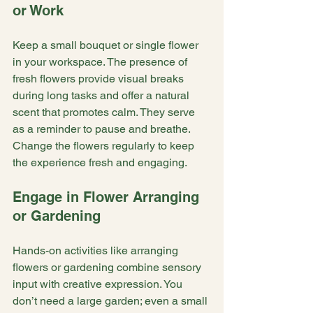
or Work
Keep a small bouquet or single flower 
in your workspace. The presence of 
fresh flowers provide visual breaks 
during long tasks and offer a natural 
scent that promotes calm. They serve 
as a reminder to pause and breathe. 
Change the flowers regularly to keep 
the experience fresh and engaging.
Engage in Flower Arranging 
or Gardening
Hands-on activities like arranging 
flowers or gardening combine sensory 
input with creative expression. You 
don’t need a large garden; even a small 