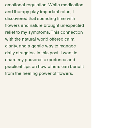
emotional regulation. While medication 
and therapy play important roles, I 
discovered that spending time with 
flowers and nature brought unexpected 
relief to my symptoms. This connection 
with the natural world offered calm, 
clarity, and a gentle way to manage 
daily struggles. In this post, I want to 
share my personal experience and 
practical tips on how others can benefit 
from the healing power of flowers.