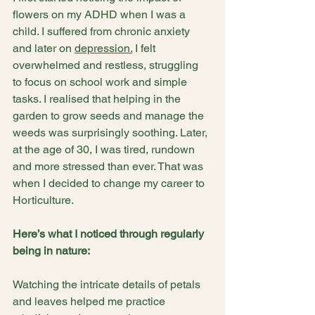
flowers on my ADHD when I was a 
child. I suffered from chronic anxiety 
and later on 
depression.
 I felt 
overwhelmed and restless, struggling 
to focus on school work and simple 
tasks. I realised that helping in the 
garden to grow seeds and manage the 
weeds was surprisingly soothing. Later, 
at the age of 30, I was tired, rundown 
and more stressed than ever. That was 
when I decided to change my career to 
Horticulture.
Here’s what I noticed through regularly 
being in nature:
Watching the intricate details of petals 
and leaves helped me practice 