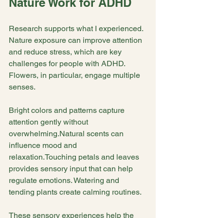
Nature Work for ADHD
Research supports what I experienced. 
Nature exposure can improve attention 
and reduce stress, which are key 
challenges for people with ADHD. 
Flowers, in particular, engage multiple 
senses.
Bright colors and patterns capture 
attention gently without 
overwhelming.Natural scents can 
influence mood and 
relaxation.Touching petals and leaves 
provides sensory input that can help 
regulate emotions. Watering and 
tending plants create calming routines.
These sensory experiences help the 