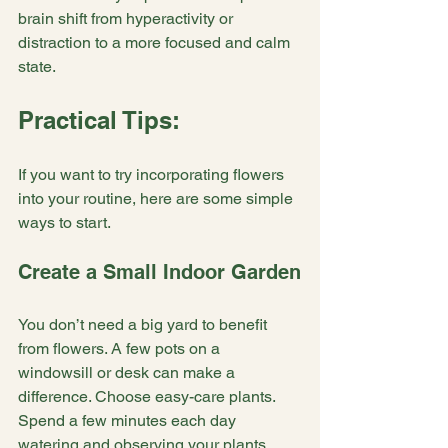
brain shift from hyperactivity or 
distraction to a more focused and calm 
state.
Practical Tips:
If you want to try incorporating flowers 
into your routine, here are some simple 
ways to start.
Create a Small Indoor Garden
You don’t need a big yard to benefit 
from flowers. A few pots on a 
windowsill or desk can make a 
difference. Choose easy-care plants. 
Spend a few minutes each day 
watering and observing your plants. 