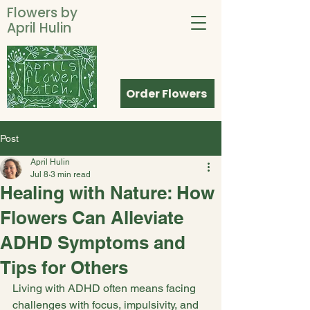
Flowers by
April Hulin
Order Flowers
Post
April Hulin
Jul 8
3 min read
Healing with Nature: How
Flowers Can Alleviate
ADHD Symptoms and
Tips for Others
Living with ADHD often means facing 
challenges with focus, impulsivity, and 