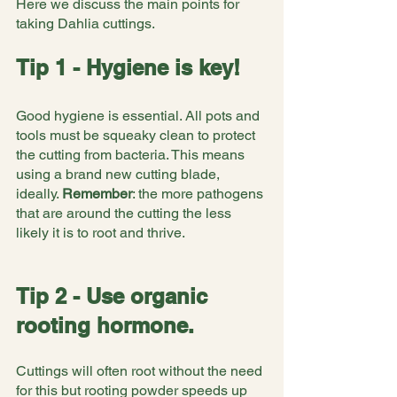
Here we discuss the main points for 
taking Dahlia cuttings.
Tip 1 - Hygiene is key!
Good hygiene is essential. All pots and 
tools must be squeaky clean to protect 
the cutting from bacteria. This means 
using a brand new cutting blade, 
ideally. 
Remember
: the more pathogens 
that are around the cutting the less 
likely it is to root and thrive.
Tip 2 - Use organic 
rooting hormone.
Cuttings will often root without the need 
for this but rooting powder speeds up 