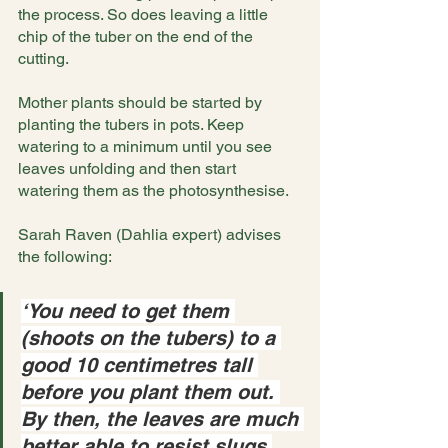
the process. So does leaving a little 
chip of the tuber on the end of the 
cutting.
Mother plants should be started by 
planting the tubers in pots. Keep 
watering to a minimum until you see 
leaves unfolding and then start 
watering them as the photosynthesise.
Sarah Raven (Dahlia expert) advises 
the following:
‘You need to get them 
(shoots on the tubers) to a 
good 10 centimetres tall 
before you plant them out. 
By then, the leaves are much 
better able to resist slugs 