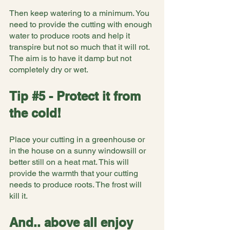
Then keep watering to a minimum. You 
need to provide the cutting with enough 
water to produce roots and help it 
transpire but not so much that it will rot. 
The aim is to have it damp but not 
completely dry or wet.
Tip 
#5
 - Protect it from 
the cold!
Place your cutting in a greenhouse or 
in the house on a sunny windowsill or 
better still on a heat mat. This will 
provide the warmth that your cutting 
needs to produce roots. The frost will 
kill it.
And.. above all enjoy 