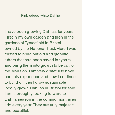
Pink edged white Dahlia 
I have been growing Dahlias for years. 
First in my own garden and then in the 
gardens of Tyntesfield in Bristol - 
owned by the National Trust. Here I was 
trusted to bring out old and gigantic 
tubers that had been saved for years 
and bring them into growth to be cut for 
the Mansion. I am very grateful to have 
had this experience and now I continue 
to build on it as I grow sustainable 
locally grown Dahlias in Bristol for sale. 
I am thoroughly looking forward to 
Dahlia season in the coming months as 
I do every year. They are truly majestic 
and beautiful.