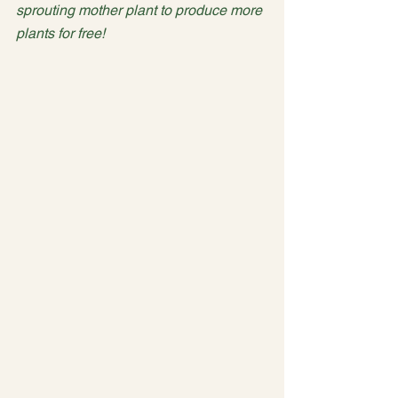
sprouting mother plant to produce more 
plants for free!