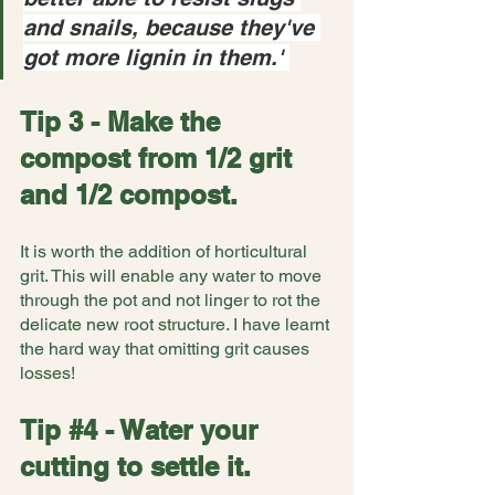
and snails, because they've 
got more lignin in them.' 
Tip 3 - Make the 
compost from 1/2 grit 
and 1/2 compost.
It is worth the addition of horticultural 
grit. This will enable any water to move 
through the pot and not linger to rot the 
delicate new root structure. I have learnt 
the hard way that omitting grit causes 
losses!
Tip 
#4
 - Water your 
cutting to settle it.