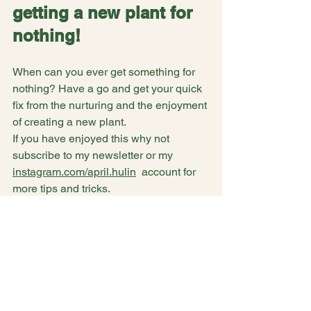
getting a new plant for 
nothing!
When can you ever get something for 
nothing? Have a go and get your quick 
fix from the nurturing and the enjoyment 
of creating a new plant. 
If you have enjoyed this why not 
subscribe to my newsletter or my 
instagram.com/april.hulin
  account for 
more tips and tricks.
See All
Recent Posts