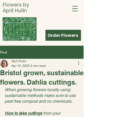
Flowers by
April Hulin
Order Flowers
Post
April Hulin
Apr 15, 2025
2 min read
Bristol grown, sustainable
flowers. Dahlia cuttings.
When growing flowers locally using 
sustainable methods make sure to use 
peat free compost and no chemicals.
How
 to take cuttings
 from your 