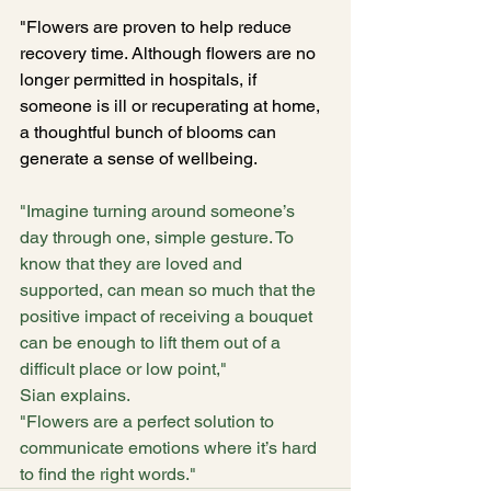
"Flowers are proven to help reduce 
recovery time. Although flowers are no 
longer permitted in hospitals, if 
someone is ill or recuperating at home, 
a thoughtful bunch of blooms can 
generate a sense of wellbeing.
"Imagine turning around someone’s 
day through one, simple gesture. To 
know that they are loved and 
supported, can mean so much that the 
positive impact of receiving a bouquet 
can be enough to lift them out of a 
difficult place or low point," 
Sian explains.
"Flowers are a perfect solution to 
communicate emotions where it’s hard 
to find the right words."