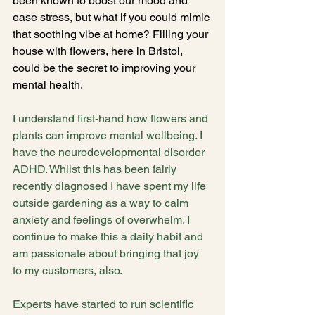
been known to boost our mood and 
ease stress, but what if you could mimic 
that soothing vibe at home? Filling your 
house with flowers, here in Bristol, 
could be the secret to improving your 
mental health.
I understand first-hand how flowers and 
plants can improve mental wellbeing. I 
have the neurodevelopmental disorder 
ADHD. Whilst this has been fairly 
recently diagnosed I have spent my life 
outside gardening as a way to calm 
anxiety and feelings of overwhelm. I 
continue to make this a daily habit and 
am passionate about bringing that joy 
to my customers, also.
Experts have started to run scientific 