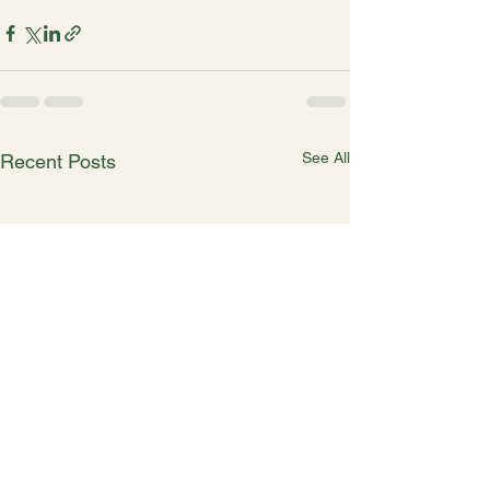
See All
Recent Posts