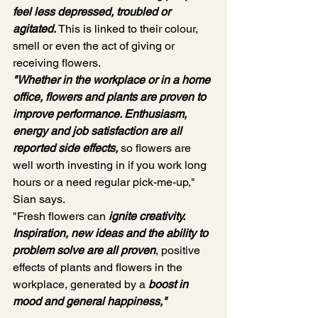
feel less depressed, troubled or 
agitated. 
This is linked to their colour, 
smell or even the act of giving or 
receiving flowers.
"Whether in the workplace or in a home 
office, flowers and plants are proven to 
improve performance. Enthusiasm, 
energy and job satisfaction are all 
reported side effects, 
so flowers are 
well worth investing in if you work long 
hours or a need regular pick-me-up," 
Sian says.
"Fresh flowers can
ignite creativity. 
Inspiration, new ideas and the ability to 
problem solve are all proven
, positive 
effects of plants and flowers in the 
workplace, generated by a 
boost in 
mood and general happiness,"