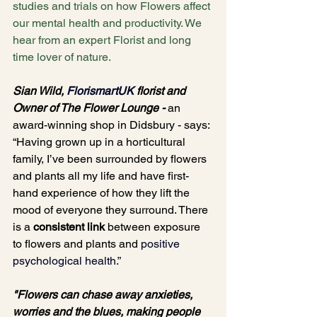
studies and trials on how Flowers affect 
our mental health and productivity. We 
hear from an expert Florist and long 
time lover of nature.
Sian Wild, 
FlorismartUK
florist and 
Owner of The Flower Lounge - 
an 
award-winning shop in Didsbury - says: 
“Having grown up in a horticultural 
family, I’ve been surrounded by flowers 
and plants all my life and have first-
hand experience of how they lift the 
mood of everyone they surround. There 
is a 
consistent link
 between exposure 
to flowers and plants and 
positive 
psychological health
.”
"Flowers can chase away anxieties, 
worries and the blues, making people 