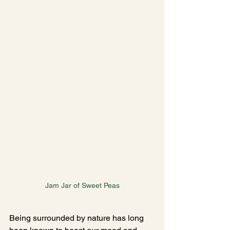
Jam Jar of Sweet Peas
Being surrounded by nature has long 