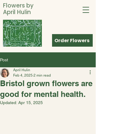
Flowers by
April Hulin
Order Flowers
Post
April Hulin
Feb 4, 2025
2 min read
Bristol grown flowers are
good for mental health.
Updated:
Apr 15, 2025