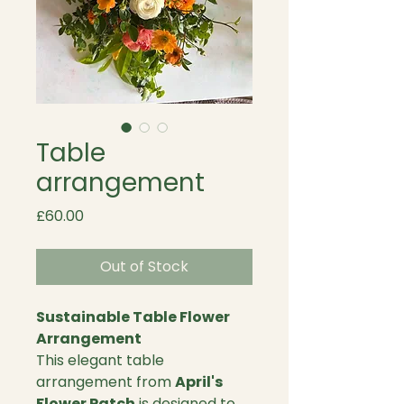
Table
arrangement
Price
£60.00
Out of Stock
Sustainable Table Flower
Arrangement
This elegant table
arrangement from
April's
Flower Patch
is designed to