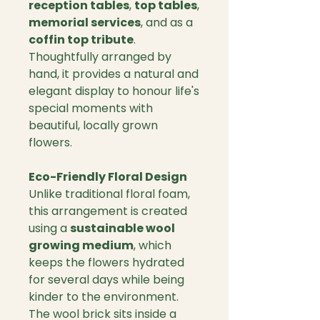
reception tables
,
top tables
,
memorial services
, and as a
coffin top tribute
.
Thoughtfully arranged by
hand, it provides a natural and
elegant display to honour life's
special moments with
beautiful, locally grown
flowers.
Eco-Friendly Floral Design
Unlike traditional floral foam,
this arrangement is created
using a
sustainable wool
growing medium
, which
keeps the flowers hydrated
for several days while being
kinder to the environment.
The wool brick sits inside a