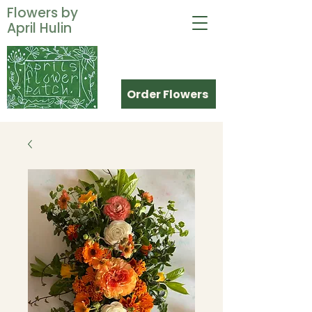
Flowers by
April Hulin
Order Flowers