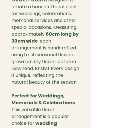
create a beautiful focal point
for weddings, celebrations,
memorial services and other
special occasions. Measuring
approximately
60cm long by
30cm wide
, each
arrangement is handcrafted
using fresh seasonal flowers
grown on my flower patch in
Downend, Bristol. Every design
is unique, reflecting the
natural beauty of the season.
Perfect for Weddings,
Memorials & Celebrations
This versatile floral
arrangement is a popular
choice for
wedding