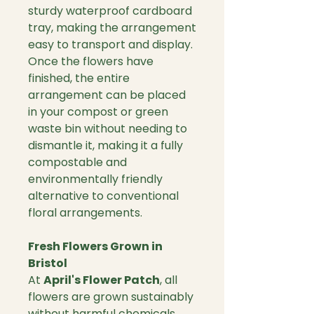
sturdy waterproof cardboard
tray, making the arrangement
easy to transport and display.
Once the flowers have
finished, the entire
arrangement can be placed
in your compost or green
waste bin without needing to
dismantle it, making it a fully
compostable and
environmentally friendly
alternative to conventional
floral arrangements.
Fresh Flowers Grown in
Bristol
At
April's Flower Patch
, all
flowers are grown sustainably
without harmful chemicals